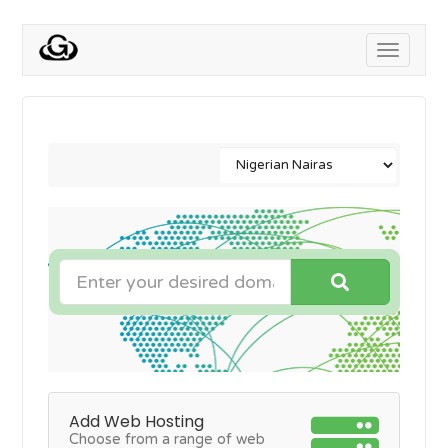
Toggle
navigati
Add Web Hosting
Choose from a range of web