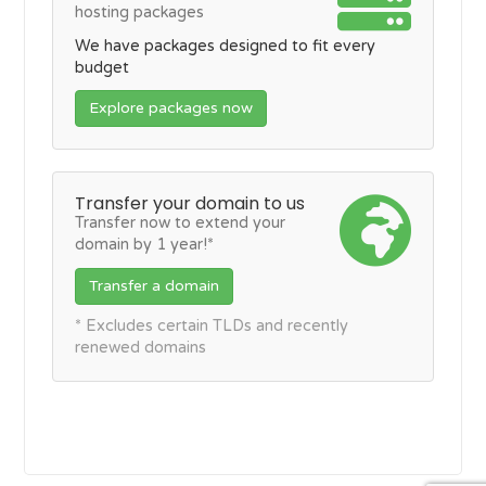
hosting packages
We have packages designed to fit every
budget
Explore packages now
Transfer your domain to us
Transfer now to extend your
domain by 1 year!*
Transfer a domain
* Excludes certain TLDs and recently
renewed domains