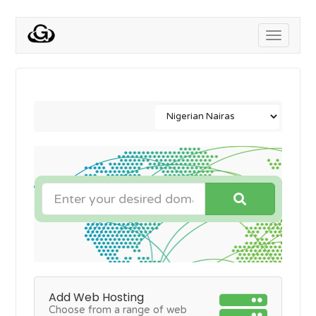
Toggle
navigati
Add Web Hosting
Choose from a range of web