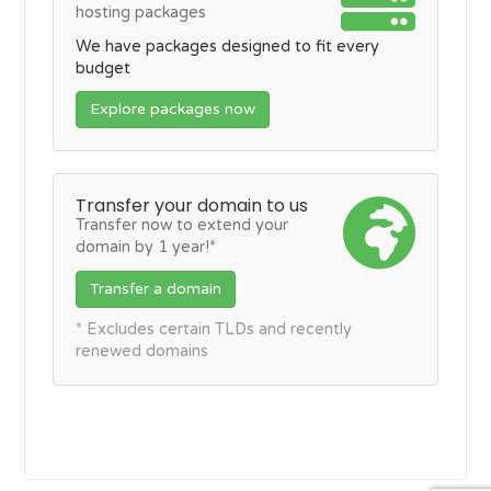
hosting packages
We have packages designed to fit every
budget
Explore packages now
Transfer your domain to us
Transfer now to extend your
domain by 1 year!*
Transfer a domain
* Excludes certain TLDs and recently
renewed domains