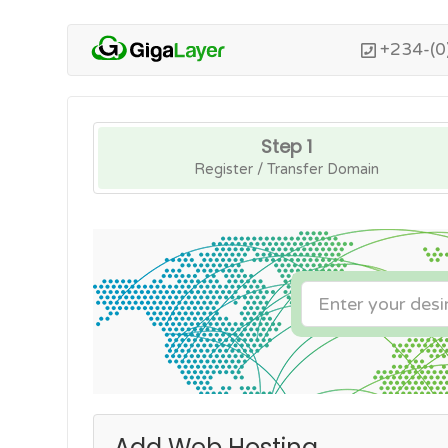
+234-(0
Step 1
Register / Transfer Domain
Add Web Hosting