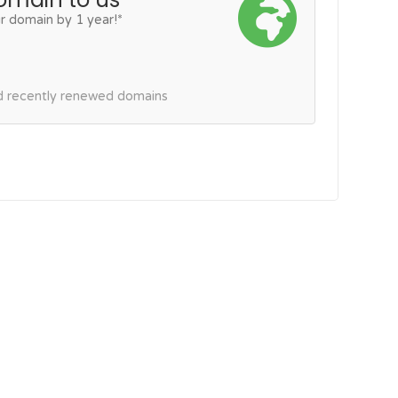
r domain by 1 year!*
nd recently renewed domains