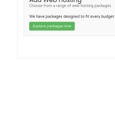
Choose from a range of web hosting packages
We have packages designed to fit every budget
Explore packages now