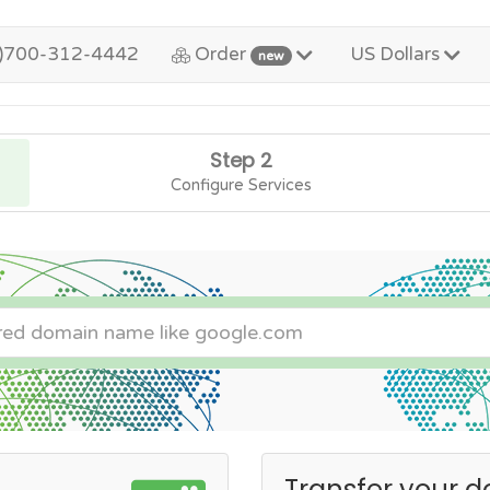
)700-312-4442
Order
US Dollars
new
Step 2
Configure Services
Transfer your d