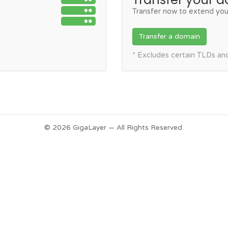
Transfer now to extend you
Transfer a domain
* Excludes certain TLDs a
© 2026 GigaLayer — All Rights Reserved.