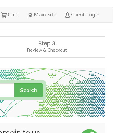
Cart
Main Site
Client Login
Step 3
Review & Checkout
Search
omain to us