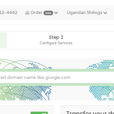
12-4442
Order
Ugandan Shilings
new
Step 2
Configure Services
Transfer your d