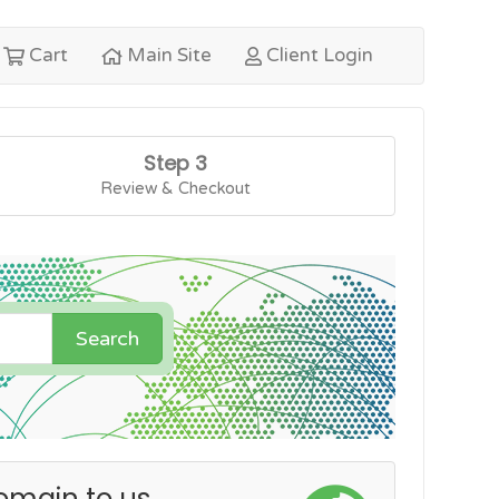
Cart
Main Site
Client Login
Step 3
Review & Checkout
Search
omain to us