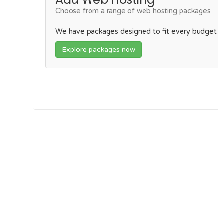
Choose from a range of web hosting packages
We have packages designed to fit every budget
Explore packages now