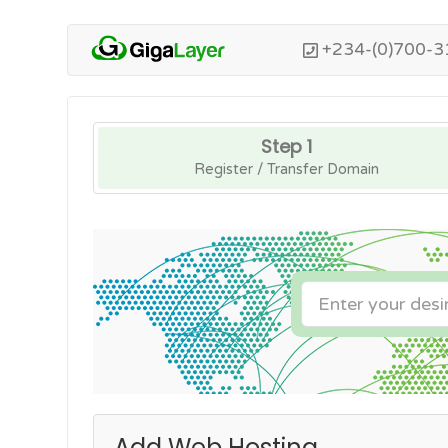
+234-(0)700-3
Step 1
Register / Transfer Domain
Add Web Hosting