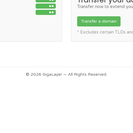
Transfer now to extend you
Transfer a domain
* Excludes certain TLDs a
© 2026 GigaLayer — All Rights Reserved.