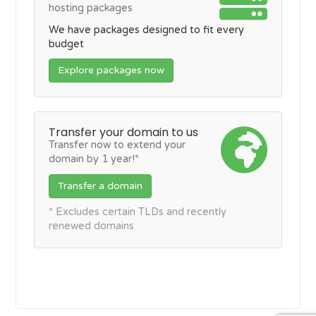
hosting packages
We have packages designed to fit every
budget
Explore packages now
Transfer your domain to us
Transfer now to extend your
domain by 1 year!*
Transfer a domain
* Excludes certain TLDs and recently
renewed domains