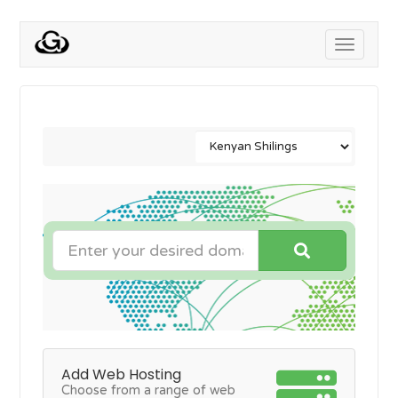
Toggle
navigati
Add Web Hosting
Choose from a range of web