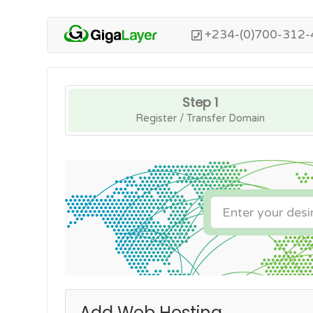
+234-(0)700-312-
Step 1
Register / Transfer Domain
Add Web Hosting