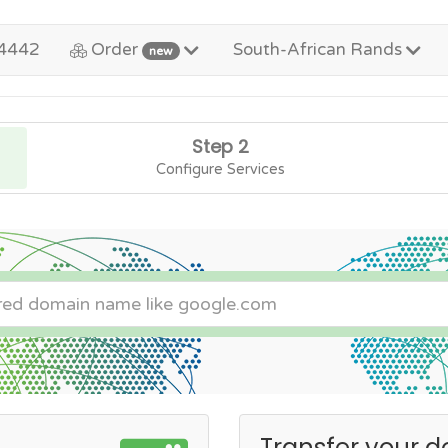
4442
Order
South-African Rands
new
Step 2
Configure Services
Transfer your d