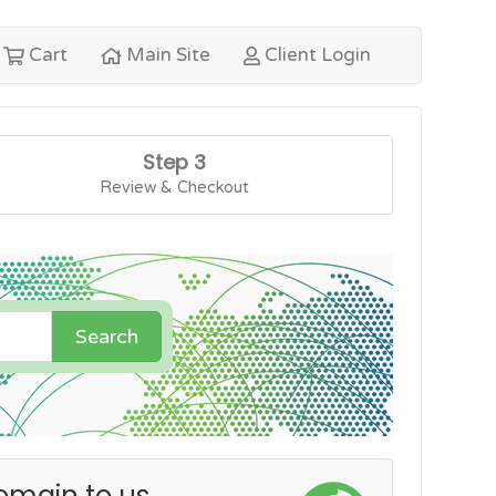
Cart
Main Site
Client Login
Step 3
Review & Checkout
Search
omain to us