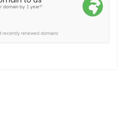
r domain by 1 year!*
nd recently renewed domains