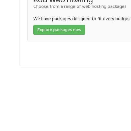
Choose from a range of web hosting packages
We have packages designed to fit every budget
Explore packages now