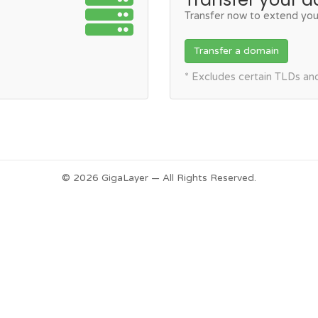
Transfer now to extend you
Transfer a domain
* Excludes certain TLDs a
© 2026 GigaLayer — All Rights Reserved.