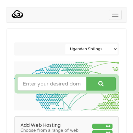
Toggle
navigati
Add Web Hosting
Choose from a range of web