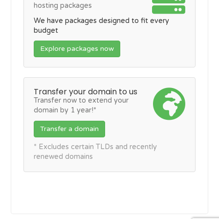
hosting packages
We have packages designed to fit every
budget
Explore packages now
Transfer your domain to us
Transfer now to extend your
domain by 1 year!*
Transfer a domain
* Excludes certain TLDs and recently
renewed domains