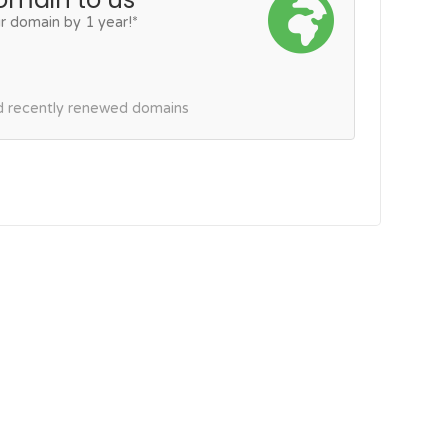
r domain by 1 year!*
nd recently renewed domains