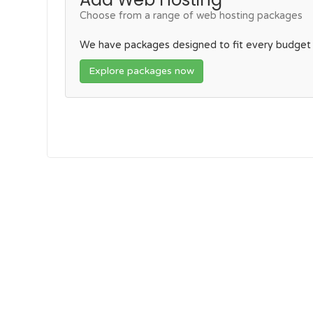
Choose from a range of web hosting packages
We have packages designed to fit every budget
Explore packages now