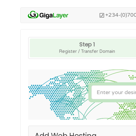
+234-(0)70
Step 1
Register / Transfer Domain
Add Web Hosting