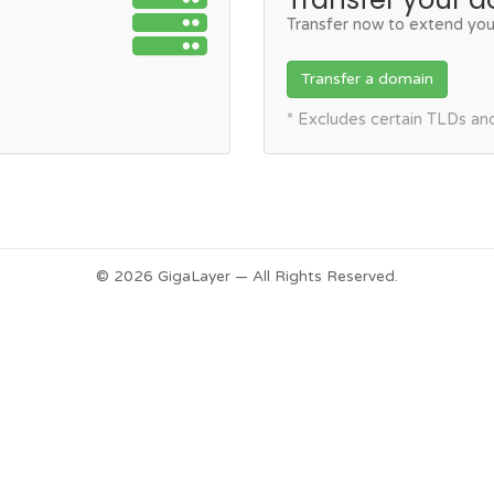
Transfer now to extend you
Transfer a domain
* Excludes certain TLDs a
© 2026 GigaLayer — All Rights Reserved.