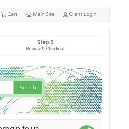
Cart
Main Site
Client Login
Step 3
Review & Checkout
Search
omain to us