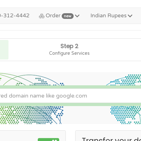
0-312-4442
Order
Indian Rupees
new
Step 2
Configure Services
Transfer your d