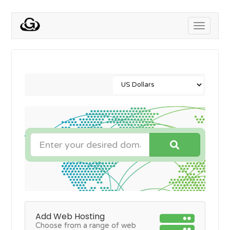
Toggle
navigati
Add Web Hosting
Choose from a range of web