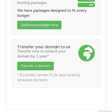
hosting packages
We have packages designed to fit every
budget
Explore packages now
Transfer your domain to us
Transfer now to extend your
domain by 1 year!*
Transfer a domain
* Excludes certain TLDs and recently
renewed domains