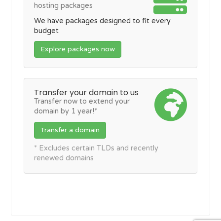
hosting packages
We have packages designed to fit every
budget
Explore packages now
Transfer your domain to us
Transfer now to extend your
domain by 1 year!*
Transfer a domain
* Excludes certain TLDs and recently
renewed domains