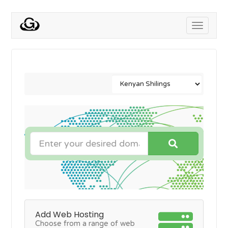
Toggle
navigati
Add Web Hosting
Choose from a range of web