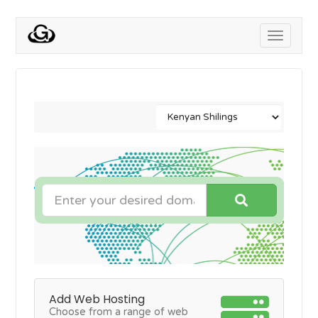
Toggle
navigati
Add Web Hosting
Choose from a range of web