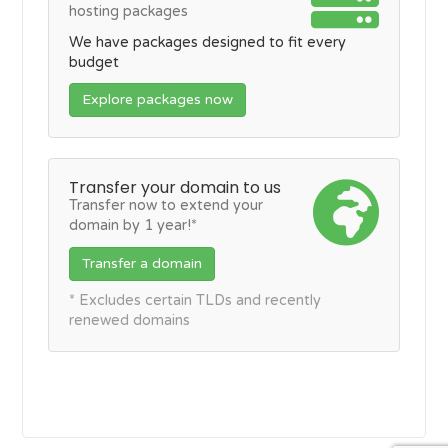
hosting packages
We have packages designed to fit every
budget
Explore packages now
Transfer your domain to us
Transfer now to extend your
domain by 1 year!*
Transfer a domain
* Excludes certain TLDs and recently
renewed domains