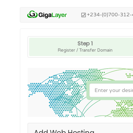
+234-(0)700-312-
Step 1
Register / Transfer Domain
Add Web Hosting