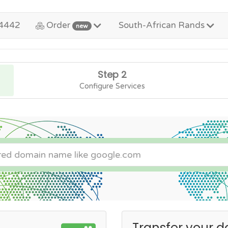
4442
Order
South-African Rands
new
Step 2
Configure Services
Transfer your d