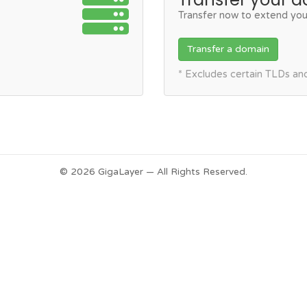
Transfer now to extend you
Transfer a domain
* Excludes certain TLDs a
© 2026 GigaLayer — All Rights Reserved.