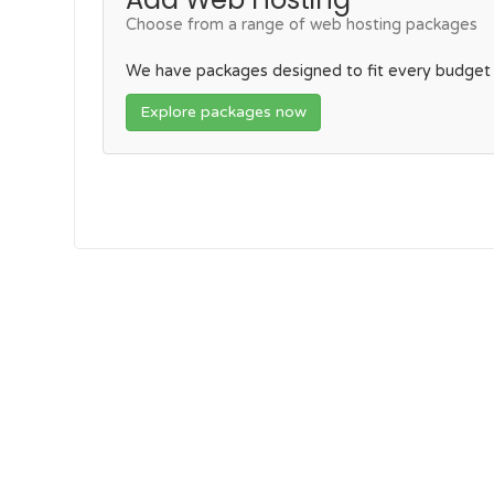
Choose from a range of web hosting packages
We have packages designed to fit every budget
Explore packages now