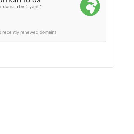
r domain by 1 year!*
nd recently renewed domains