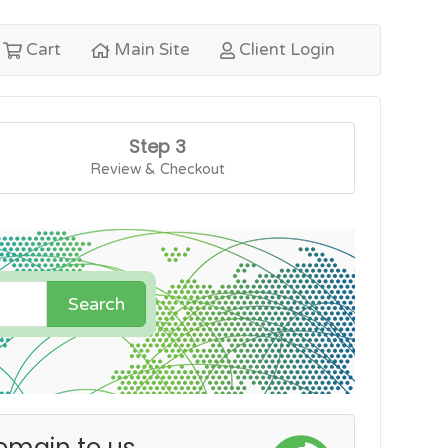
Cart
Main Site
Client Login
Step 3
Review & Checkout
Search
omain to us