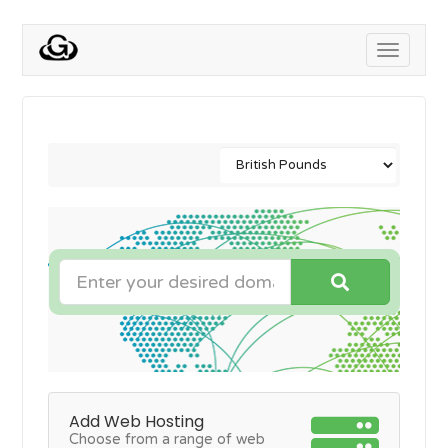
Toggle
navigati
Add Web Hosting
Choose from a range of web