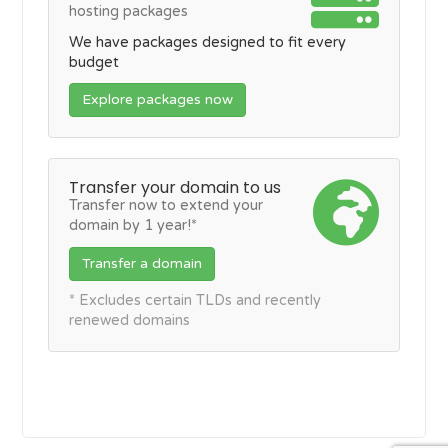
hosting packages
We have packages designed to fit every
budget
Explore packages now
Transfer your domain to us
Transfer now to extend your
domain by 1 year!*
Transfer a domain
* Excludes certain TLDs and recently
renewed domains