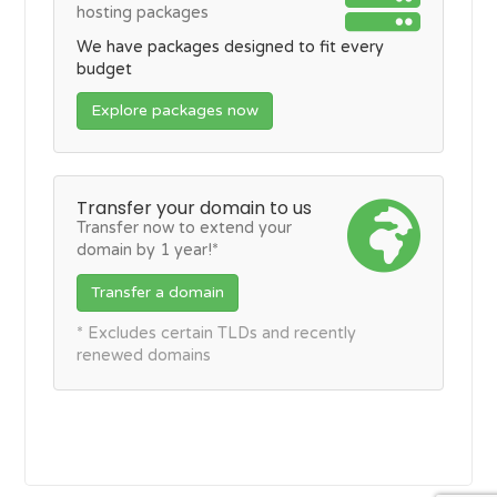
hosting packages
We have packages designed to fit every
budget
Explore packages now
Transfer your domain to us
Transfer now to extend your
domain by 1 year!*
Transfer a domain
* Excludes certain TLDs and recently
renewed domains