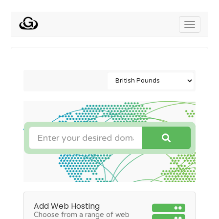
Toggle
navigati
Add Web Hosting
Choose from a range of web