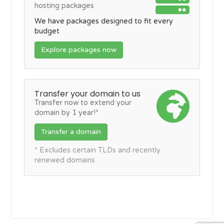
hosting packages
We have packages designed to fit every
budget
Explore packages now
Transfer your domain to us
Transfer now to extend your
domain by 1 year!*
Transfer a domain
* Excludes certain TLDs and recently
renewed domains