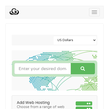
Toggle
navigati
Add Web Hosting
Choose from a range of web