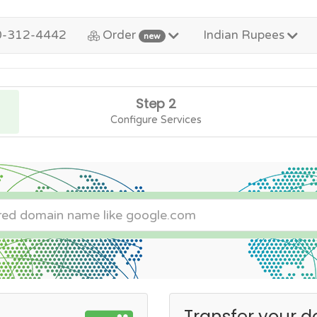
0-312-4442
Order
Indian Rupees
new
Step 2
Configure Services
Transfer your d