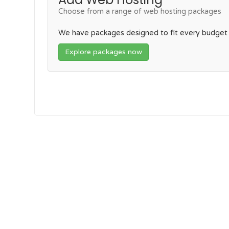
Choose from a range of web hosting packages
We have packages designed to fit every budget
Explore packages now