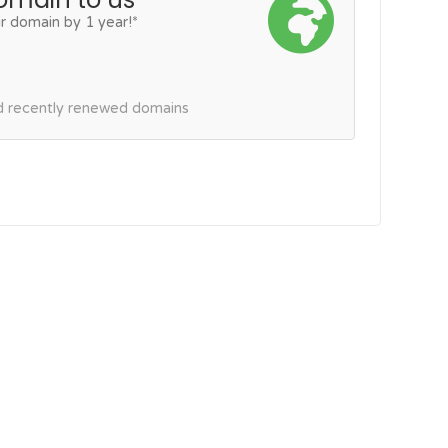
r domain by 1 year!*
nd recently renewed domains