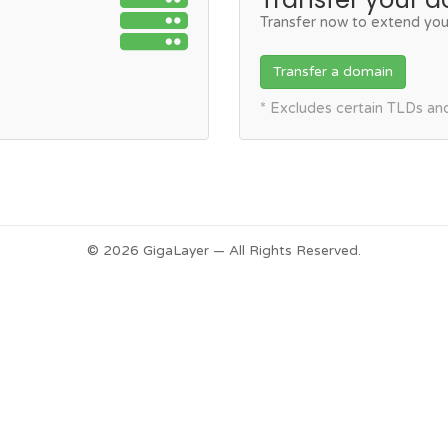
Transfer now to extend you
Transfer a domain
* Excludes certain TLDs a
© 2026 GigaLayer — All Rights Reserved.