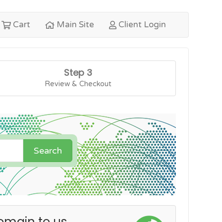
Cart
Main Site
Client Login
Step 3
Review & Checkout
Search
omain to us