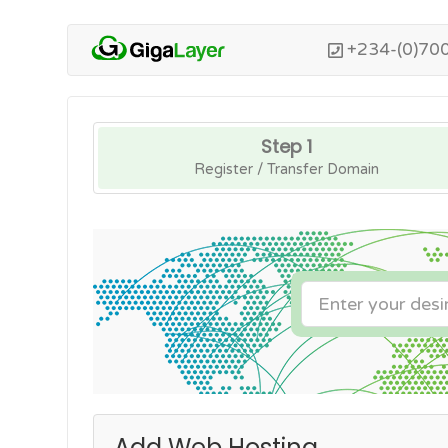
+234-(0)70
Step 1
Register / Transfer Domain
Add Web Hosting