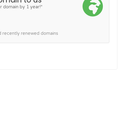
r domain by 1 year!*
nd recently renewed domains