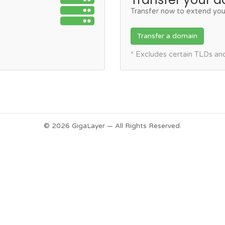
Transfer now to extend you
Transfer a domain
* Excludes certain TLDs a
© 2026 GigaLayer — All Rights Reserved.