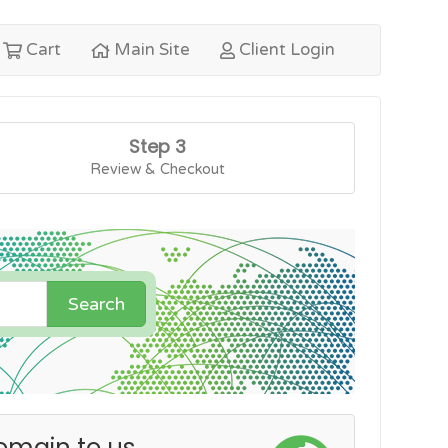
Cart
Main Site
Client Login
Step 3
Review & Checkout
Search
omain to us