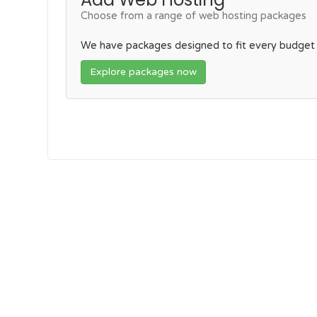
Choose from a range of web hosting packages
We have packages designed to fit every budget
Explore packages now