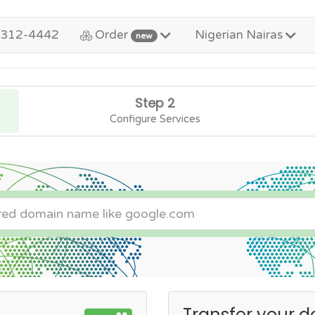
-312-4442
Order
Nigerian Nairas
new
Step 2
Configure Services
Transfer your d