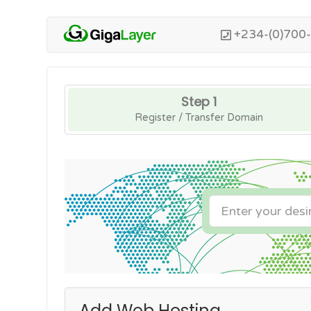
+234-(0)700
Step 1
Register / Transfer Domain
Add Web Hosting