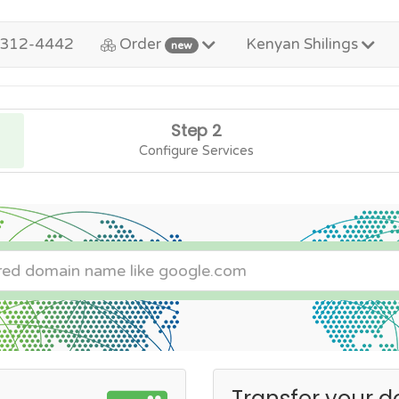
-312-4442
Order
Kenyan Shilings
new
Step 2
Configure Services
Transfer your d