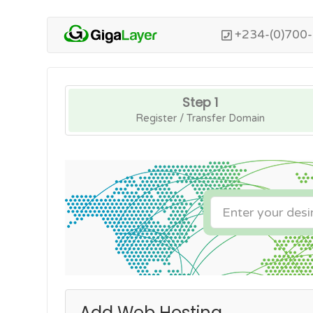
+234-(0)700
Step 1
Register / Transfer Domain
Add Web Hosting