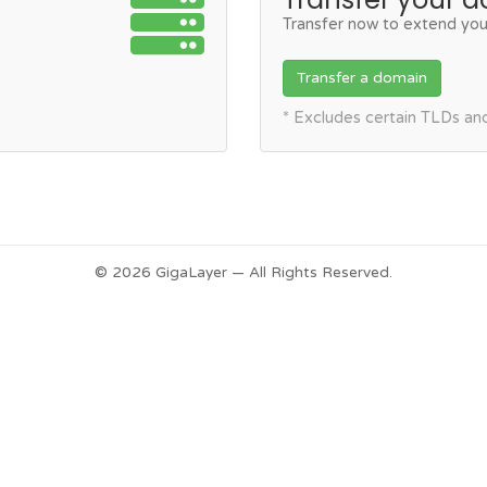
Transfer now to extend you
Transfer a domain
* Excludes certain TLDs a
© 2026 GigaLayer — All Rights Reserved.