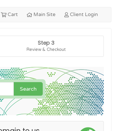
Cart
Main Site
Client Login
Step 3
Review & Checkout
Search
omain to us