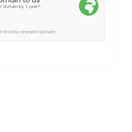
r domain by 1 year!*
nd recently renewed domains