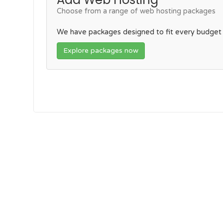
Choose from a range of web hosting packages
We have packages designed to fit every budget
Explore packages now