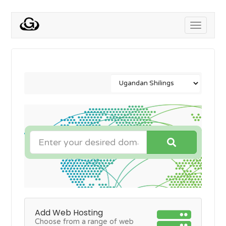
Toggle
navigati
Add Web Hosting
Choose from a range of web