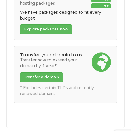
hosting packages
We have packages designed to fit every
budget
Explore packages now
Transfer your domain to us
Transfer now to extend your
domain by 1 year!*
Transfer a domain
* Excludes certain TLDs and recently
renewed domains