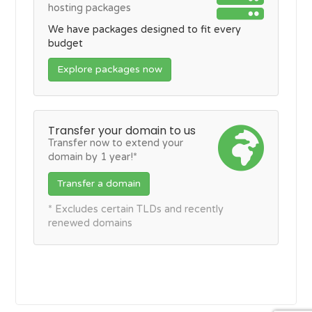
hosting packages
We have packages designed to fit every
budget
Explore packages now
Transfer your domain to us
Transfer now to extend your
domain by 1 year!*
Transfer a domain
* Excludes certain TLDs and recently
renewed domains