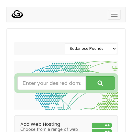
Toggle
navigati
Add Web Hosting
Choose from a range of web