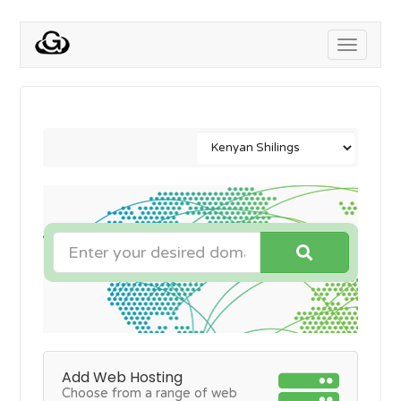
Toggle
navigati
Add Web Hosting
Choose from a range of web