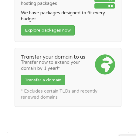
hosting packages
We have packages designed to fit every
budget
Explore packages now
Transfer your domain to us
Transfer now to extend your
domain by 1 year!*
Transfer a domain
* Excludes certain TLDs and recently
renewed domains