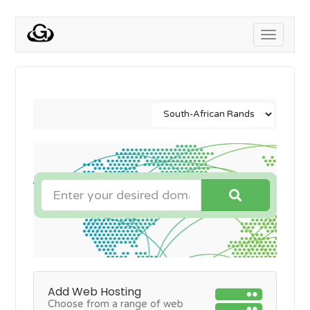
Toggle
navigati
Add Web Hosting
Choose from a range of web