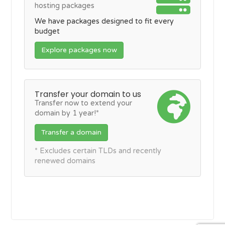
hosting packages
We have packages designed to fit every
budget
Explore packages now
Transfer your domain to us
Transfer now to extend your
domain by 1 year!*
Transfer a domain
* Excludes certain TLDs and recently
renewed domains