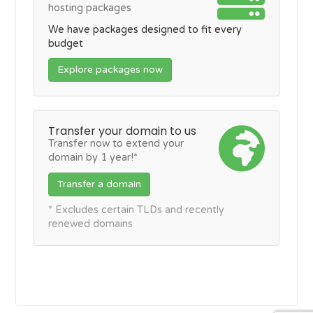
hosting packages
We have packages designed to fit every
budget
Explore packages now
Transfer your domain to us
Transfer now to extend your
domain by 1 year!*
Transfer a domain
* Excludes certain TLDs and recently
renewed domains