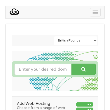
Toggle
navigati
Add Web Hosting
Choose from a range of web