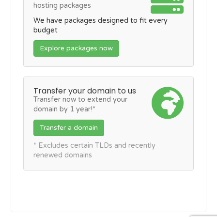
hosting packages
We have packages designed to fit every
budget
Explore packages now
Transfer your domain to us
Transfer now to extend your
domain by 1 year!*
Transfer a domain
* Excludes certain TLDs and recently
renewed domains