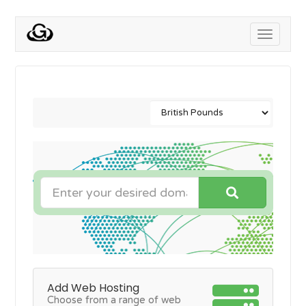
Toggle
navigati
Add Web Hosting
Choose from a range of web