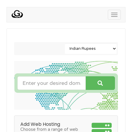
Toggle
navigati
Add Web Hosting
Choose from a range of web