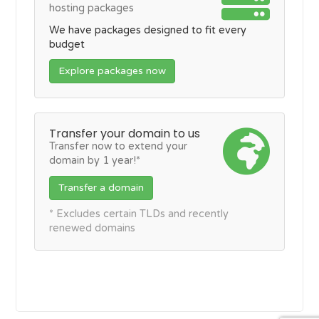
hosting packages
We have packages designed to fit every
budget
Explore packages now
Transfer your domain to us
Transfer now to extend your
domain by 1 year!*
Transfer a domain
* Excludes certain TLDs and recently
renewed domains