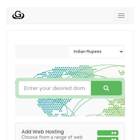
Toggle
navigati
Add Web Hosting
Choose from a range of web