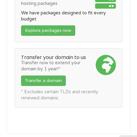
hosting packages
We have packages designed to fit every
budget
Explore packages now
Transfer your domain to us
Transfer now to extend your
domain by 1 year!*
Transfer a domain
* Excludes certain TLDs and recently
renewed domains