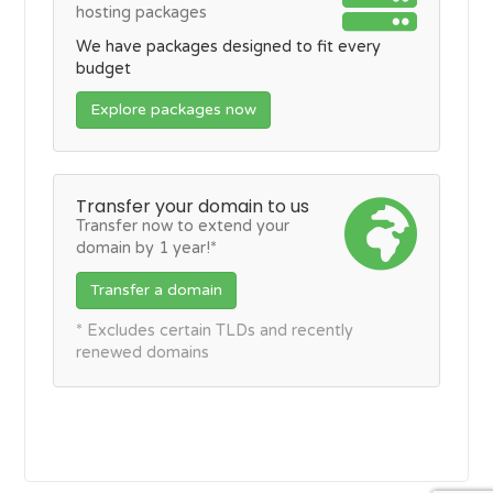
hosting packages
We have packages designed to fit every
budget
Explore packages now
Transfer your domain to us
Transfer now to extend your
domain by 1 year!*
Transfer a domain
* Excludes certain TLDs and recently
renewed domains