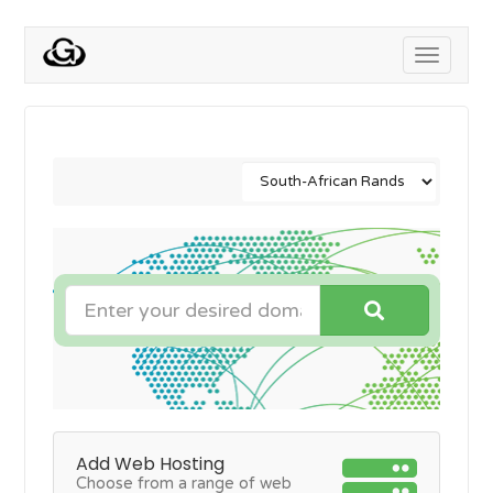
Toggle
navigati
Add Web Hosting
Choose from a range of web