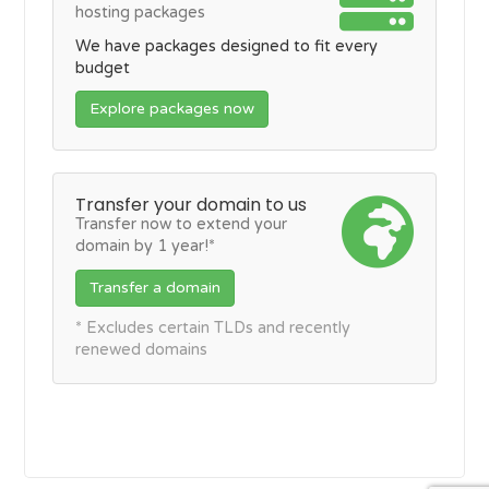
hosting packages
We have packages designed to fit every
budget
Explore packages now
Transfer your domain to us
Transfer now to extend your
domain by 1 year!*
Transfer a domain
* Excludes certain TLDs and recently
renewed domains