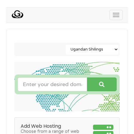
Toggle
navigati
Add Web Hosting
Choose from a range of web