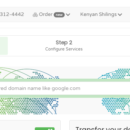
-312-4442
Order
Kenyan Shilings
new
Step 2
Configure Services
Transfer your d