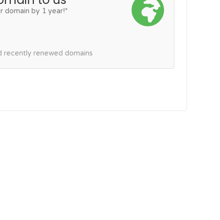
r domain by 1 year!*
nd recently renewed domains