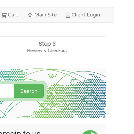
Cart
Main Site
Client Login
Step 3
Review & Checkout
Search
omain to us