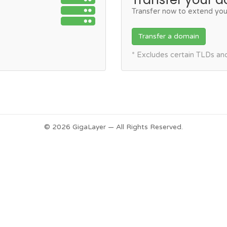
Transfer now to extend you
Transfer a domain
* Excludes certain TLDs a
© 2026 GigaLayer — All Rights Reserved.