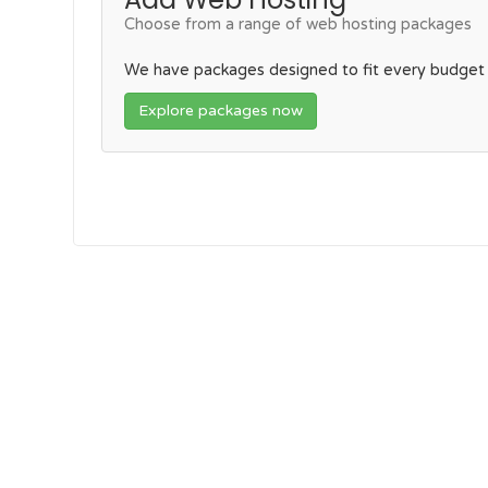
Choose from a range of web hosting packages
We have packages designed to fit every budget
Explore packages now