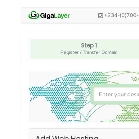
+234-(0)700
Step 1
Register / Transfer Domain
Add Web Hosting