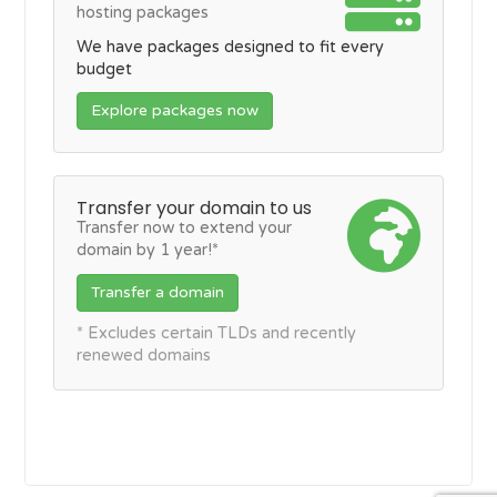
hosting packages
We have packages designed to fit every
budget
Explore packages now
Transfer your domain to us
Transfer now to extend your
domain by 1 year!*
Transfer a domain
* Excludes certain TLDs and recently
renewed domains