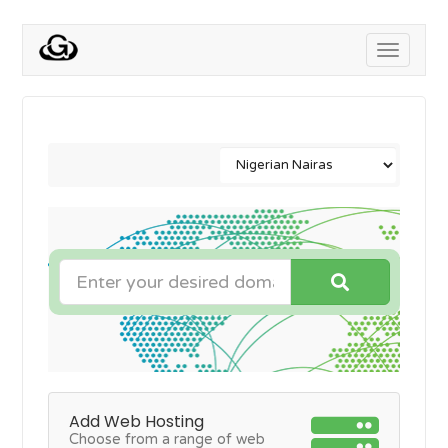
Toggle
navigati
Add Web Hosting
Choose from a range of web