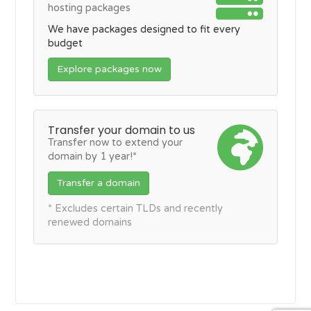
hosting packages
We have packages designed to fit every
budget
Explore packages now
Transfer your domain to us
Transfer now to extend your
domain by 1 year!*
Transfer a domain
* Excludes certain TLDs and recently
renewed domains