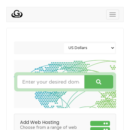
Toggle
navigati
Add Web Hosting
Choose from a range of web