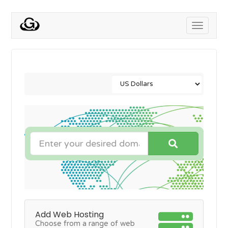
Toggle
navigati
Add Web Hosting
Choose from a range of web