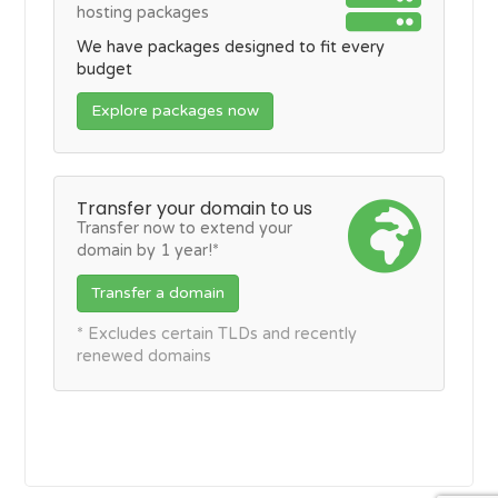
hosting packages
We have packages designed to fit every
budget
Explore packages now
Transfer your domain to us
Transfer now to extend your
domain by 1 year!*
Transfer a domain
* Excludes certain TLDs and recently
renewed domains