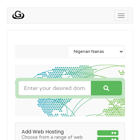
Toggle
navigati
Add Web Hosting
Choose from a range of web