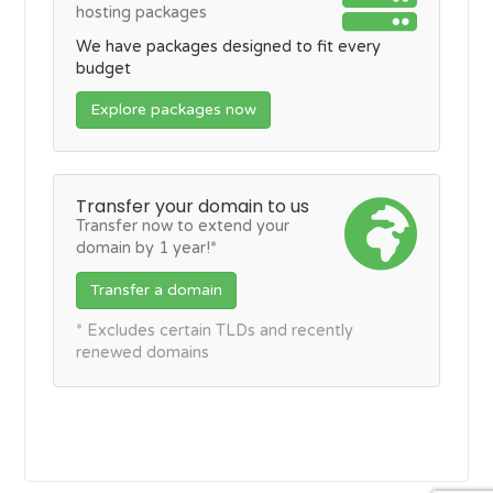
hosting packages
We have packages designed to fit every
budget
Explore packages now
Transfer your domain to us
Transfer now to extend your
domain by 1 year!*
Transfer a domain
* Excludes certain TLDs and recently
renewed domains