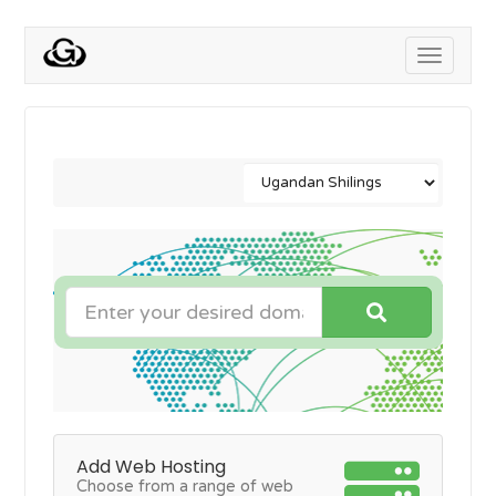
Toggle
navigati
Add Web Hosting
Choose from a range of web