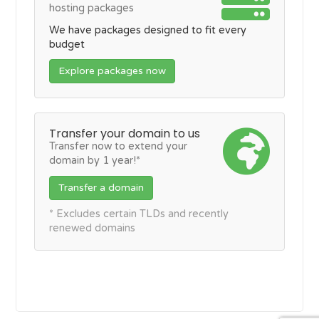
hosting packages
We have packages designed to fit every
budget
Explore packages now
Transfer your domain to us
Transfer now to extend your
domain by 1 year!*
Transfer a domain
* Excludes certain TLDs and recently
renewed domains