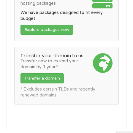
hosting packages
We have packages designed to fit every
budget
Explore packages now
Transfer your domain to us
Transfer now to extend your
domain by 1 year!*
Transfer a domain
* Excludes certain TLDs and recently
renewed domains