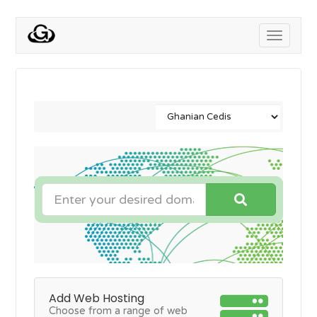
Toggle
navigati
Add Web Hosting
Choose from a range of web