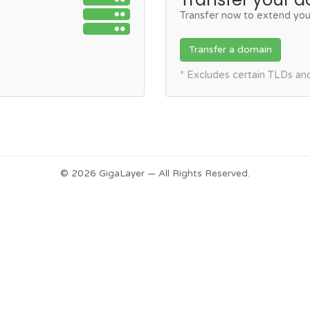
Transfer now to extend you
Transfer a domain
* Excludes certain TLDs a
© 2026 GigaLayer — All Rights Reserved.