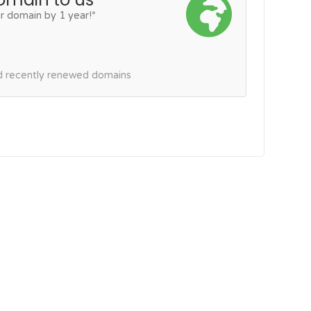
r domain by 1 year!*
nd recently renewed domains