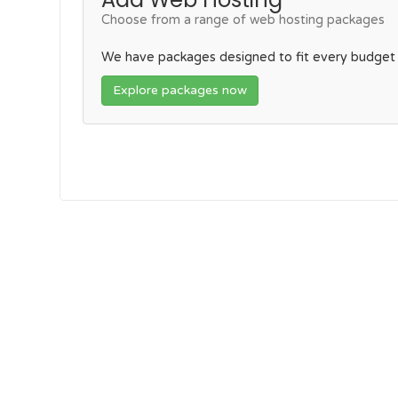
Choose from a range of web hosting packages
We have packages designed to fit every budget
Explore packages now