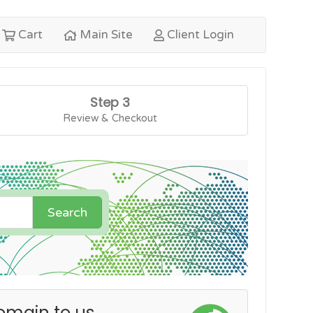
Cart
Main Site
Client Login
Step 3
Review & Checkout
Search
omain to us