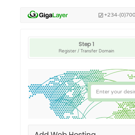
+234-(0)70
Step 1
Register / Transfer Domain
Add Web Hosting