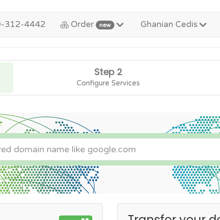
0-312-4442
Order
Ghanian Cedis
new
Step 2
Configure Services
Transfer your d