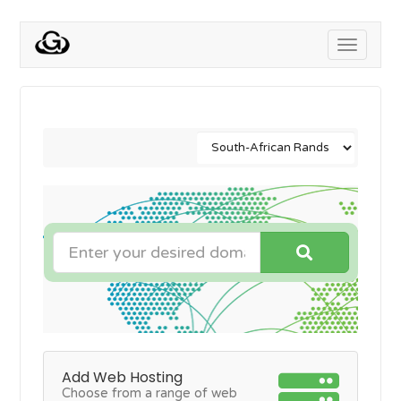
Toggle
navigati
Add Web Hosting
Choose from a range of web