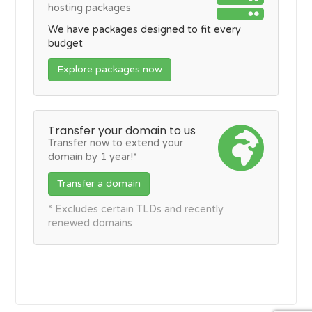
hosting packages
We have packages designed to fit every
budget
Explore packages now
Transfer your domain to us
Transfer now to extend your
domain by 1 year!*
Transfer a domain
* Excludes certain TLDs and recently
renewed domains