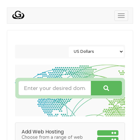
Toggle
navigati
Add Web Hosting
Choose from a range of web