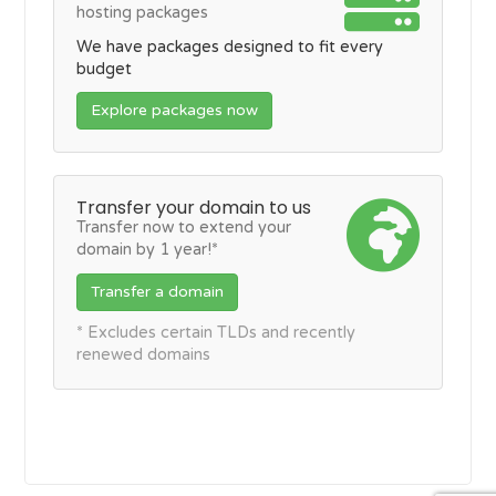
hosting packages
We have packages designed to fit every
budget
Explore packages now
Transfer your domain to us
Transfer now to extend your
domain by 1 year!*
Transfer a domain
* Excludes certain TLDs and recently
renewed domains