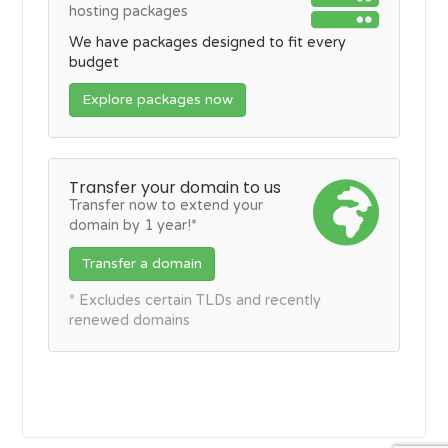
hosting packages
We have packages designed to fit every
budget
Explore packages now
Transfer your domain to us
Transfer now to extend your
domain by 1 year!*
Transfer a domain
* Excludes certain TLDs and recently
renewed domains