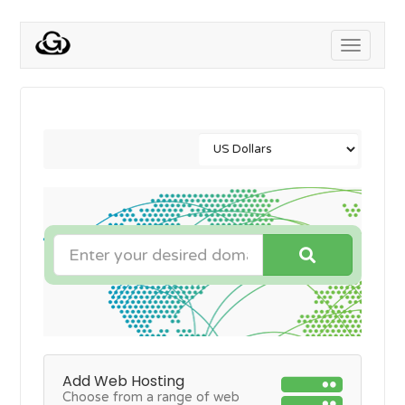
Toggle
navigati
Add Web Hosting
Choose from a range of web