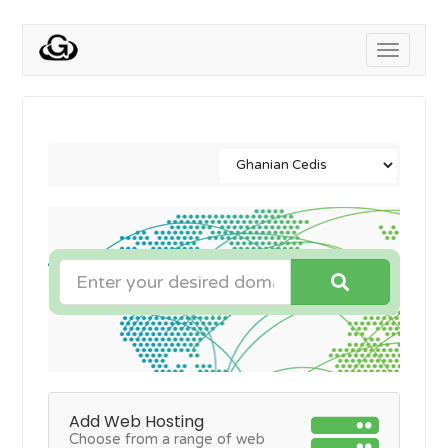
Toggle
navigati
Add Web Hosting
Choose from a range of web