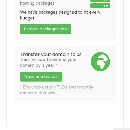
hosting packages
We have packages designed to fit every
budget
Explore packages now
Transfer your domain to us
Transfer now to extend your
domain by 1 year!*
Transfer a domain
* Excludes certain TLDs and recently
renewed domains