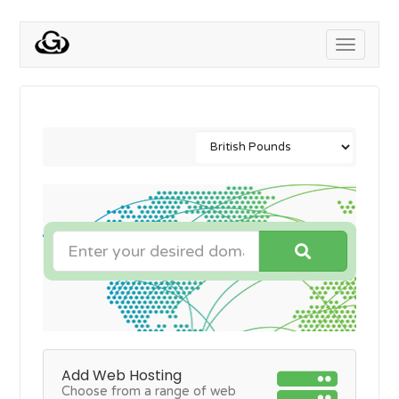
Toggle
navigati
Add Web Hosting
Choose from a range of web