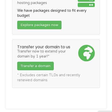
hosting packages
We have packages designed to fit every
budget
Explore packages now
Transfer your domain to us
Transfer now to extend your
domain by 1 year!*
Transfer a domain
* Excludes certain TLDs and recently
renewed domains