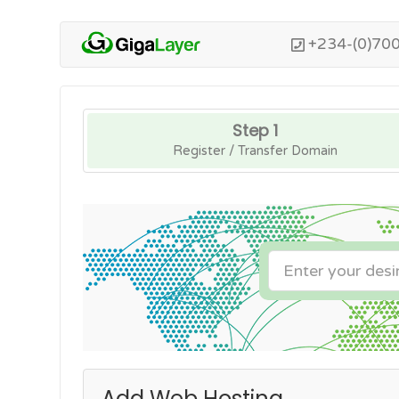
+234-(0)70
Step 1
Register / Transfer Domain
Add Web Hosting