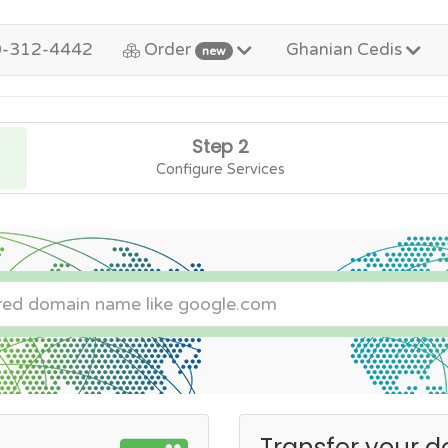
0-312-4442
Order
Ghanian Cedis
new
Step 2
Configure Services
Transfer your d