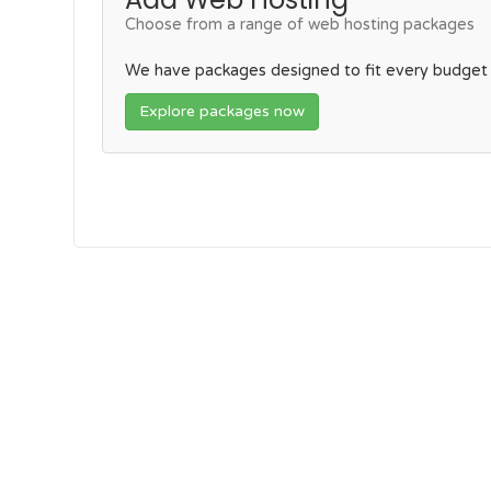
Choose from a range of web hosting packages
We have packages designed to fit every budget
Explore packages now