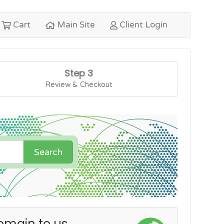
Cart
Main Site
Client Login
Step 3
Review & Checkout
Search
omain to us