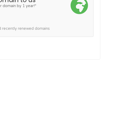
r domain by 1 year!*
nd recently renewed domains