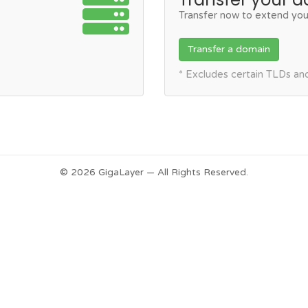
Transfer now to extend you
Transfer a domain
* Excludes certain TLDs a
© 2026 GigaLayer — All Rights Reserved.