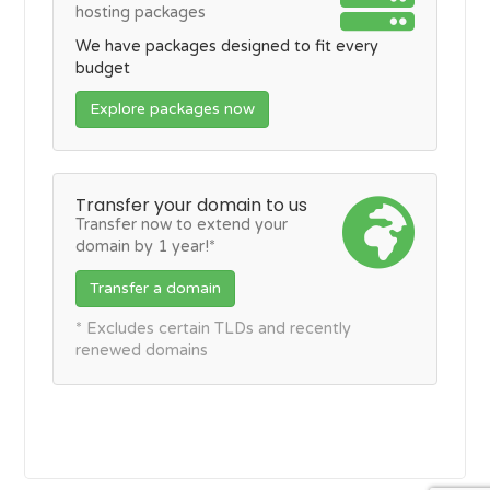
hosting packages
We have packages designed to fit every
budget
Explore packages now
Transfer your domain to us
Transfer now to extend your
domain by 1 year!*
Transfer a domain
* Excludes certain TLDs and recently
renewed domains