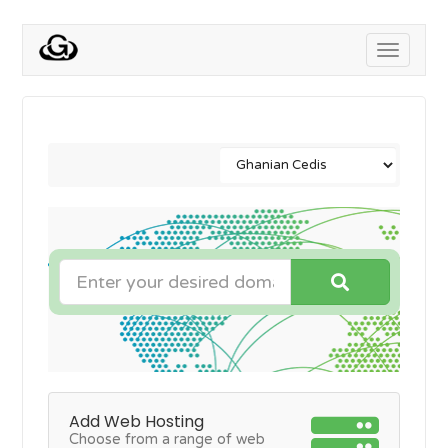
Toggle
navigati
Add Web Hosting
Choose from a range of web