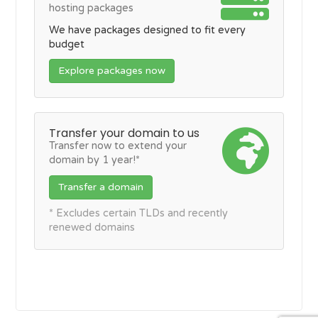
hosting packages
We have packages designed to fit every
budget
Explore packages now
Transfer your domain to us
Transfer now to extend your
domain by 1 year!*
Transfer a domain
* Excludes certain TLDs and recently
renewed domains