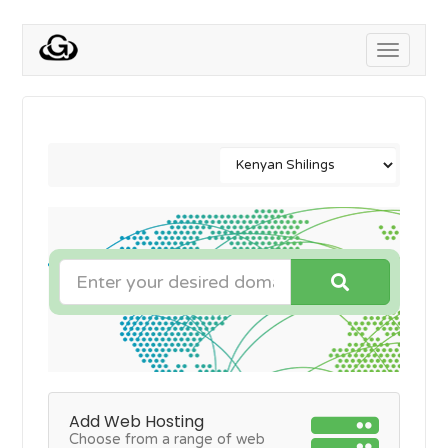
Toggle
navigati
Add Web Hosting
Choose from a range of web