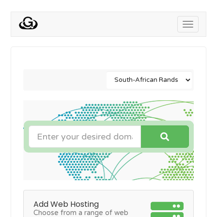
Toggle
navigati
Add Web Hosting
Choose from a range of web