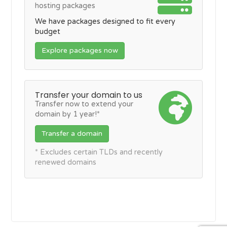
hosting packages
We have packages designed to fit every
budget
Explore packages now
Transfer your domain to us
Transfer now to extend your
domain by 1 year!*
Transfer a domain
* Excludes certain TLDs and recently
renewed domains