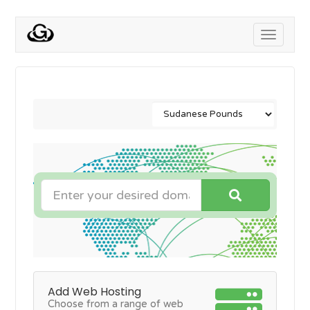
Toggle
navigati
Add Web Hosting
Choose from a range of web