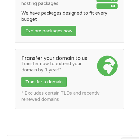
hosting packages
We have packages designed to fit every
budget
Explore packages now
Transfer your domain to us
Transfer now to extend your
domain by 1 year!*
Transfer a domain
* Excludes certain TLDs and recently
renewed domains