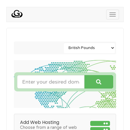
Toggle
navigati
Add Web Hosting
Choose from a range of web