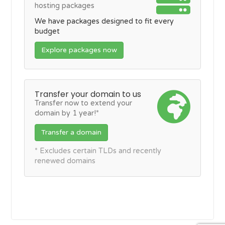
hosting packages
We have packages designed to fit every
budget
Explore packages now
Transfer your domain to us
Transfer now to extend your
domain by 1 year!*
Transfer a domain
* Excludes certain TLDs and recently
renewed domains