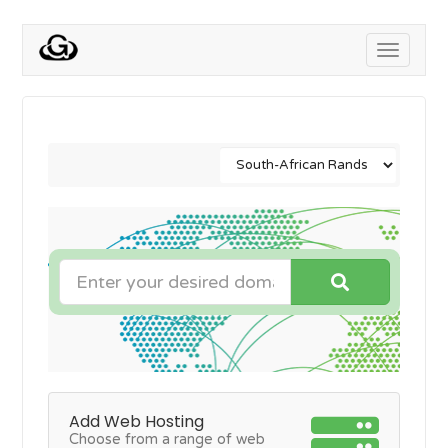
Toggle
navigati
Add Web Hosting
Choose from a range of web