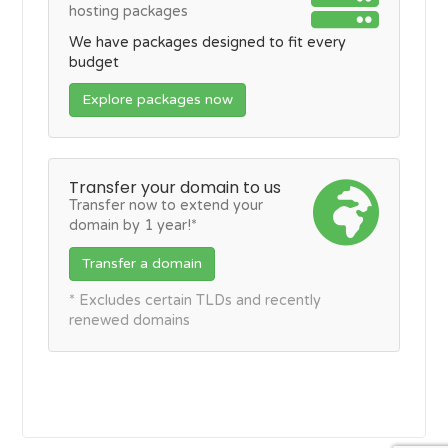
hosting packages
We have packages designed to fit every
budget
Explore packages now
Transfer your domain to us
Transfer now to extend your
domain by 1 year!*
Transfer a domain
* Excludes certain TLDs and recently
renewed domains