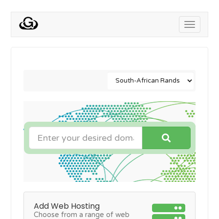
Toggle
navigati
Add Web Hosting
Choose from a range of web