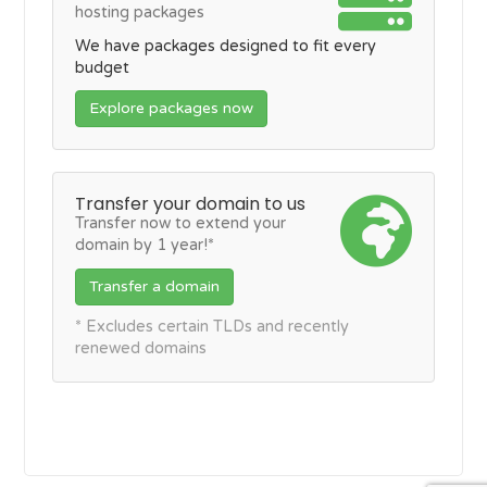
hosting packages
We have packages designed to fit every
budget
Explore packages now
Transfer your domain to us
Transfer now to extend your
domain by 1 year!*
Transfer a domain
* Excludes certain TLDs and recently
renewed domains