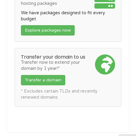
hosting packages
We have packages designed to fit every
budget
Explore packages now
Transfer your domain to us
Transfer now to extend your
domain by 1 year!*
Transfer a domain
* Excludes certain TLDs and recently
renewed domains