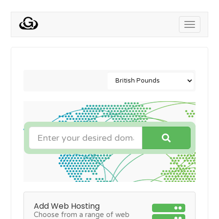
Toggle
navigati
Add Web Hosting
Choose from a range of web